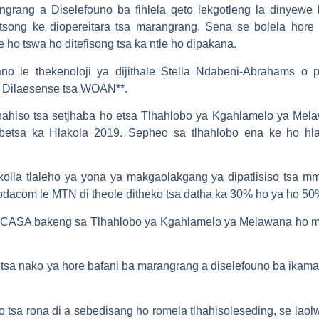
angrang a Diselefouno ba fihlela qeto lekgotleng la dinye
song ke diopereitara tsa marangrang. Sena se bolela hore 
ho tswa ho ditefisong tsa ka ntle ho dipakana.
no le thekenoloji ya dijithale Stella Ndabeni-Abrahams o 
a Dilaesense tsa WOAN**.
tlhahiso tsa setjhaba ho etsa Tlhahlobo ya Kgahlamelo ya Me
etsa ka Hlakola 2019. Sepheo sa tlhahlobo ena ke ho hla
olla tlaleho ya yona ya makgaolakgang ya dipatlisiso tsa m
 Vodacom le MTN di theole ditheko tsa datha ka 30% ho ya ho 50
ICASA bakeng sa Tlhahlobo ya Kgahlamelo ya Melawana ho me
sa nako ya hore bafani ba marangrang a diselefouno ba ikamah
tsa rona di a sebedisang ho romela tlhahisoleseding, se lao