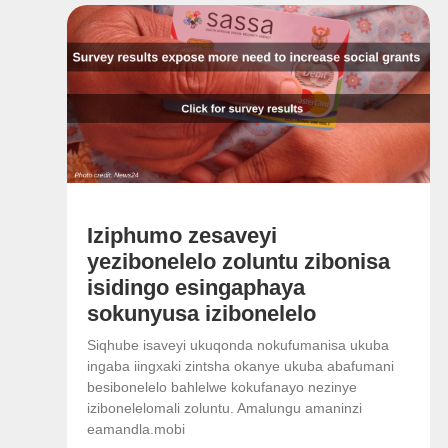
Iziphumo zesaveyi
yezibonelelo zoluntu zibonisa
isidingo esingaphaya
sokunyusa izibonelelo
Siqhube isaveyi ukuqonda nokufumanisa ukuba
ingaba iingxaki zintsha okanye ukuba abafumani
besibonelelo bahlelwe kokufanayo nezinye
izibonelelomali zoluntu. Amalungu amaninzi
eamandla.mobi