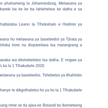
we le phahameng la Johannesburg. Melawana ya
bareki ba ke ke ba lahlehelwa ke datha e sa
phatlalatsa Leano la Tlhokahalo e Hodimo ya
lawana ho melawana ya basebedisi ya Tjhata ya
hloba hore na diopareitara tsa marangrang a
maraka wa ditshebeletso tsa datha. E nngwe ya
% ka la 1 Tlhakubele 2020.
lawana ya basebedisi. Tshebetso ya tlhahlobo
anye le dikgothaletso ho ya ho la 1 Tlhakubele
lwang mme se tla ajwa ke Bolaodi bo Ikemetseng