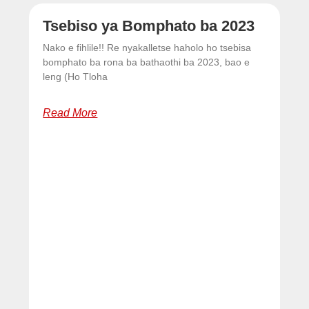
Tsebiso ya Bomphato ba 2023
Nako e fihlile!! Re nyakalletse haholo ho tsebisa
bomphato ba rona ba bathaothi ba 2023, bao e
leng (Ho Tloha
Read More