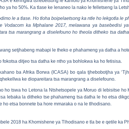
SA e kenngwa tshebetsong le kahlolo ya Khomishene ya Tlhod
o ya ho 50%. Ka tlase ke lenaneo la nako le felletseng la Letsh
odimo le a tlase. Ho tloha boipelaetsong ka ntle ho lekgotla le
a ke Vodacom ka Mphalane 2017, melawana ya basebedisi ya
ara tsa marangrang a diselefouno ho theola ditheko tsa dath
.
wang setjhabeng mabapi le theko e phahameng ya datha a hotetsa
okotsa ditjeo tsa datha ke ntho ya bohlokwa ka ho fetisisa.
ahano ba Afrika Borwa (ICASA) bo qala tjhebobotjha ya ‘Tj
a qhekellwa ke diopareitara tsa marangrang a diselefouno.
 ho tswa ho Letona la Ntshetsopele ya Moruo di lebisitse ho 
sa lebaka la ditheko tse phahameng tsa datha le ho etsa dikgo
. le ho etsa bonnete ba hore mmaraka o na le tlhodisano.
kubele 2018 ha Khomishene ya Tlhodisano e tla be e qetile ka P