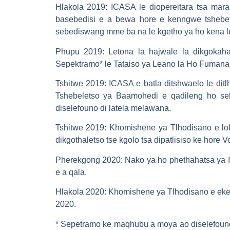
Hlakola 2019: ICASA le diopereitara tsa mar
basebedisi e a bewa hore e kenngwe tshebet
sebediswang mme ba na le kgetho ya ho kena le 
Phupu 2019: Letona la hajwale la dikgokaha
Sepektramo* le Tataiso ya Leano la Ho Fuman
Tshitwe 2019: ICASA e batla ditshwaelo le di
Tshebeletso ya Baamohedi e qadileng ho seb
diselefouno di latela melawana.
Tshitwe 2019: Khomishene ya Tlhodisano e lok
dikgothaletso tse kgolo tsa dipatlisiso ke hore
Pherekgong 2020: Nako ya ho phethahatsa ya 
e a qala.
Hlakola 2020: Khomishene ya Tlhodisano e eket
2020.
* Sepetramo ke maqhubu a moya ao diselefouno 