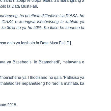
isano mabapi le diopareitara tsa marangrang a
olo la Data Must Fall.
 phahameng, ho phethela ditlhahiso tsa ICASA, ho
 ICASA e kenngwa tshebetsong le kahlolo ya
a ka 30% ho ya ho 50%. Ka tlase ke lenaneo la
 qalo ya letsholo la Data Must Fall [1].
hata ya Basebedisi le Baamohedi’, melawana e
Khomishene ya Tlhodisano ho qala ‘Patlisiso ya
thaletso tse nepahetseng ho rarolla mathata, ka
hato 2018.