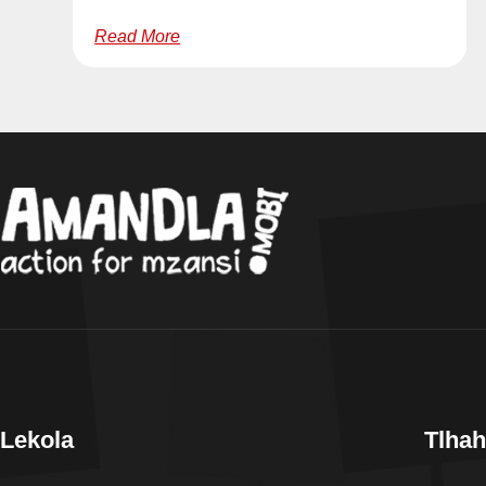
Read More
Lekola
Tlhah