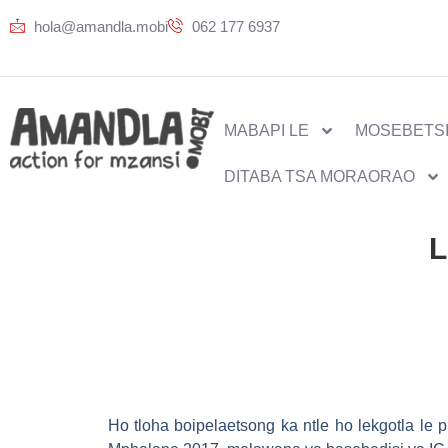
hola@amandla.mobi
062 177 6937
MABAPI LE
MOSEBETSI
DITABA TSA MORAORAO
L
Ho tloha boipelaetsong ka ntle ho lekgotla le