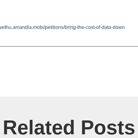
awethu.amandla.mobi/petitions/bring-the-cost-of-data-down
Related Posts