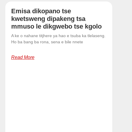
Emisa dikopano tse
kwetsweng dipakeng tsa
mmuso le dikgwebo tse kgolo
A ke o nahane titjhere ya hao e tsuba ka tlelaseng.
Ho ba bang ba rona, sena e bile nnete
Read More