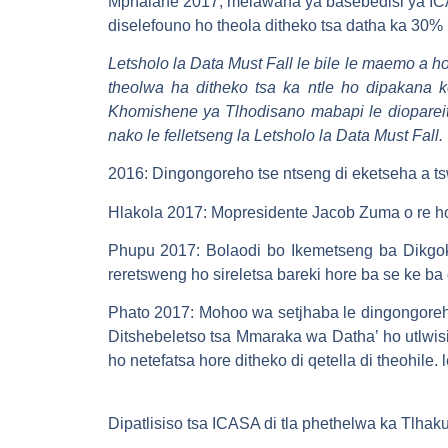
Mphalane 2017, melawana ya basebedisi ya ICA
diselefouno ho theola ditheko tsa datha ka 30% h
Letsholo la Data Must Fall le bile le maemo a h
theolwa ha ditheko tsa ka ntle ho dipakan
Khomishene ya Tlhodisano mabapi le diopareit
nako le felletseng la Letsholo la Data Must Fall
2016: Dingongoreho tse ntseng di eketseha a ts
Hlakola 2017: Mopresidente Jacob Zuma o re ho f
Phupu 2017: Bolaodi bo Ikemetseng ba Dikgok
reretsweng ho sireletsa bareki hore ba se ke b
Phato 2017: Mohoo wa setjhaba le dingongoreho
Ditshebeletso tsa Mmaraka wa Datha’ ho utlwisi
ho netefatsa hore ditheko di qetella di theohile
Dipatlisiso tsa ICASA di tla phethelwa ka Tlha