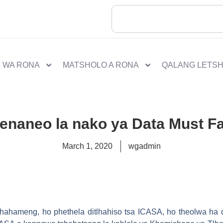
 WA RONA
MATSHOLO A RONA
QALANG LETS
enaneo la nako ya Data Must Fa
March 1, 2020
wgadmin
 phahameng, ho phethela ditlhahiso tsa ICASA, ho theolwa ha