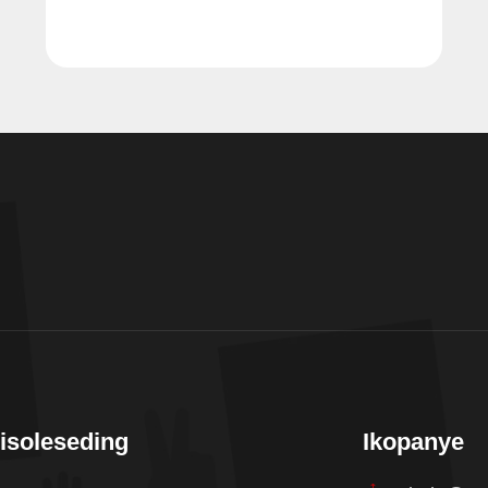
isoleseding
Ikopanye