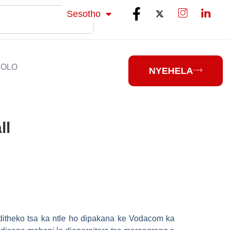
isiZulu
Sesotho
isiXhosa
HOLO
NYEHELA
ll
 ditheko tsa ka ntle ho dipakana ke Vodacom ka