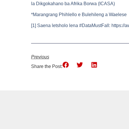
la Dikgokahano ba Afrika Borwa (ICASA)
*Marangrang Phihlello e Bulehileng a Waelese
[1] Saena letsholo lena #DataMustFall: https://
Previous
Share the Post: