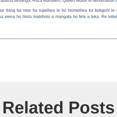
Natasha Mhlanga, Ritza Mandleni, Queen Mdluli le Minothando
se tlang ba ntse ba rupellwa le ho hlomellwa ka bokgoni le 
ka wena ho hlola matsholo a mangata ho feta a toka. Re lebe
Related Posts