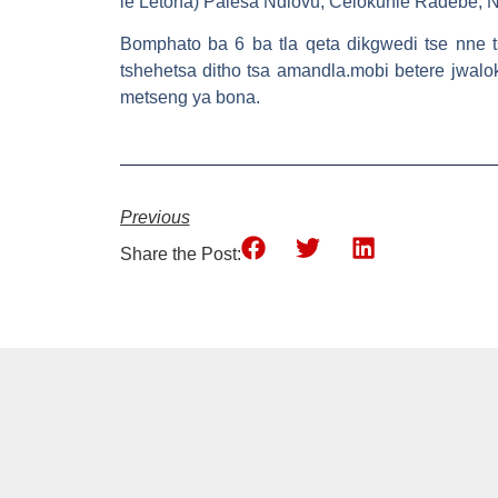
le Letona) Palesa Ndlovu, Celokuhle Radebe, 
Bomphato ba 6 ba tla qeta dikgwedi tse nne t
tshehetsa ditho tsa amandla.mobi betere jwalo
metseng ya bona.
Previous
Share the Post: