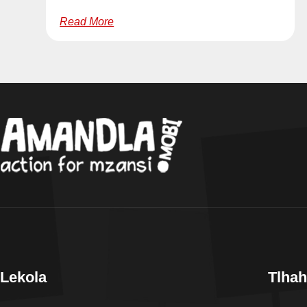
Read More
Lekola
Tlhah