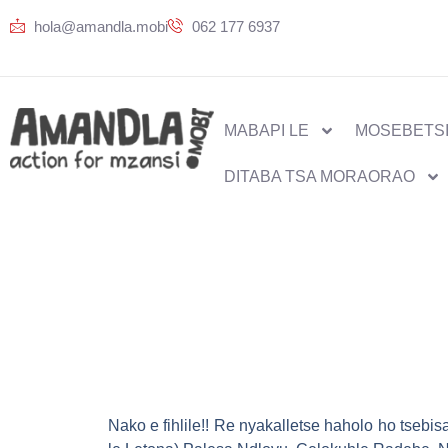
hola@amandla.mobi
062 177 6937
MABAPI LE
MOSEBETSI
DITABA TSA MORAORAO
Nako e fihlile!! Re nyakalletse haholo ho tseb