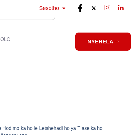
isiZulu
Sesotho
isiXhosa
HOLO
NYEHELA
ha Hodimo ka ho le Letshehadi ho ya Tlase ka ho