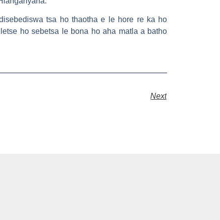
 Hlanganyana.
disebediswa tsa ho thaotha e le hore re ka ho
lletse ho sebetsa le bona ho aha matla a batho
Next