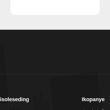
isoleseding
Ikopanye