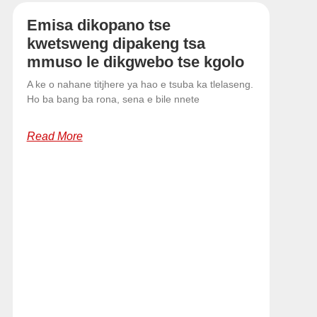
Emisa dikopano tse
kwetsweng dipakeng tsa
mmuso le dikgwebo tse kgolo
A ke o nahane titjhere ya hao e tsuba ka tlelaseng.
Ho ba bang ba rona, sena e bile nnete
Read More