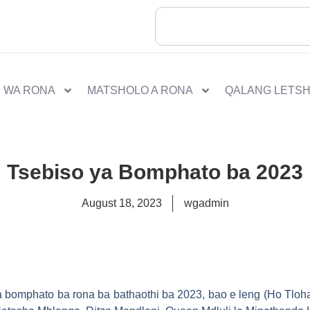
 WA RONA
MATSHOLO A RONA
QALANG LETS
Tsebiso ya Bomphato ba 2023
August 18, 2023
wgadmin
isa bomphato ba rona ba bathaothi ba 2023, bao e leng (Ho Tlo