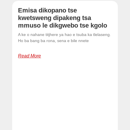
Emisa dikopano tse
kwetsweng dipakeng tsa
mmuso le dikgwebo tse kgolo
A ke o nahane titjhere ya hao e tsuba ka tlelaseng.
Ho ba bang ba rona, sena e bile nnete
Read More