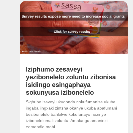
Iziphumo zesaveyi
yezibonelelo zoluntu zibonisa
isidingo esingaphaya
sokunyusa izibonelelo
Siqhube isaveyi ukuqonda nokufumanisa ukuba
ingaba iingxaki zintsha okanye ukuba abafumani
besibonelelo bahlelwe kokufanayo nezinye
izibonelelomali zoluntu. Amalungu amaninzi
eamandla.mobi