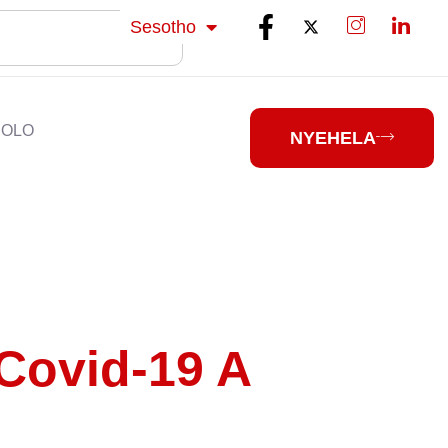
isiZulu
Sesotho
isiXhosa
HOLO
NYEHELA
Covid-19 A