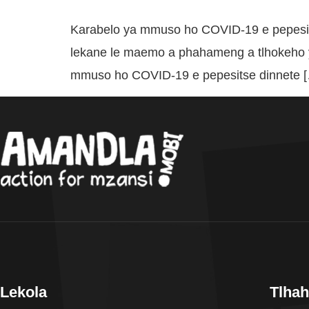
Karabelo ya mmuso ho COVID-19 e pepesit
lekane le maemo a phahameng a tlhokeho y
mmuso ho COVID-19 e pepesitse dinnete 
Lekola
Tlhah