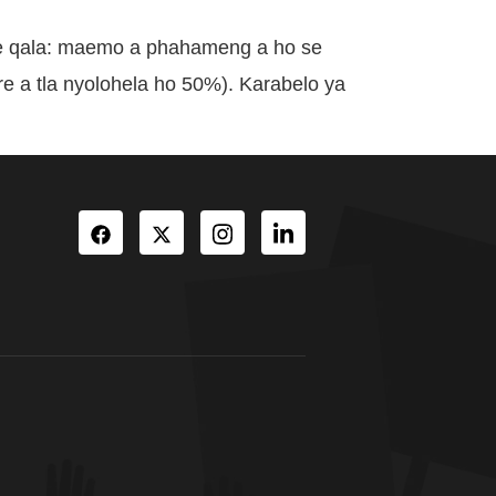
se qala: maemo a phahameng a ho se
 a tla nyolohela ho 50%). Karabelo ya