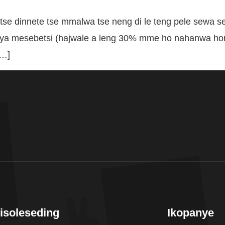
se dinnete tse mmalwa tse neng di le teng pele sewa 
a mesebetsi (hajwale a leng 30% mme ho nahanwa hore
[…]
isoleseding
Ikopanye