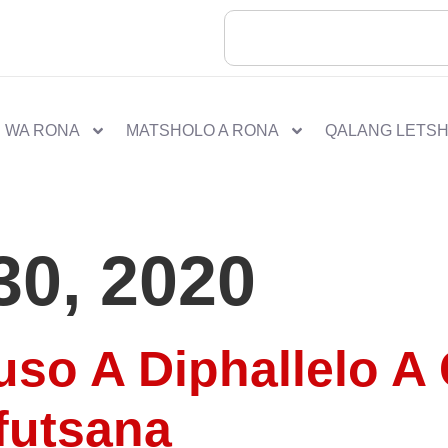
 WA RONA
MATSHOLO A RONA
QALANG LETS
30, 2020
so A Diphallelo A 
futsana