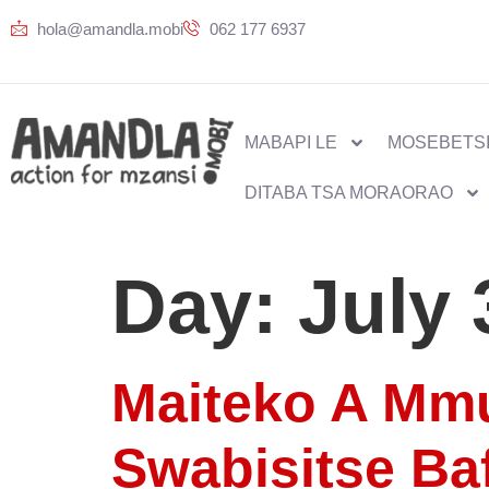
hola@amandla.mobi
062 177 6937
MABAPI LE
MOSEBETSI
DITABA TSA MORAORAO
Day:
July 
Maiteko A Mmu
Swabisitse Ba