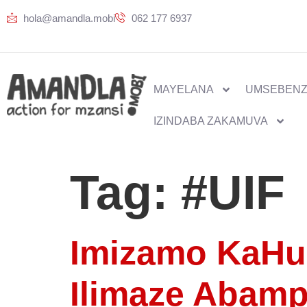
hola@amandla.mobi
062 177 6937
MAYELANA
UMSEBENZ
IZINDABA ZAKAMUVA
Tag:
#UIF
Imizamo KaHu
Ilimaze Abam