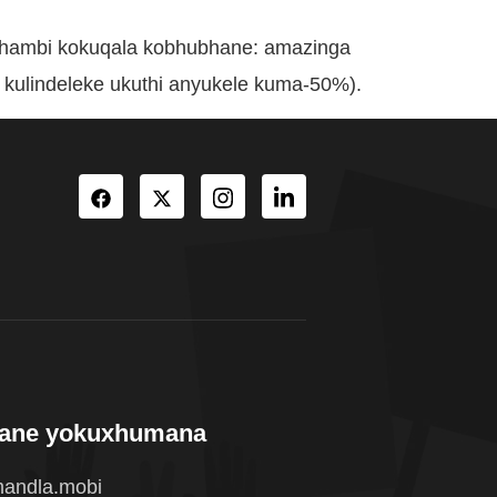
phambi kokuqala kobhubhane: amazinga
kulindeleke ukuthi anyukele kuma-50%).
wane yokuxhumana
andla.mobi