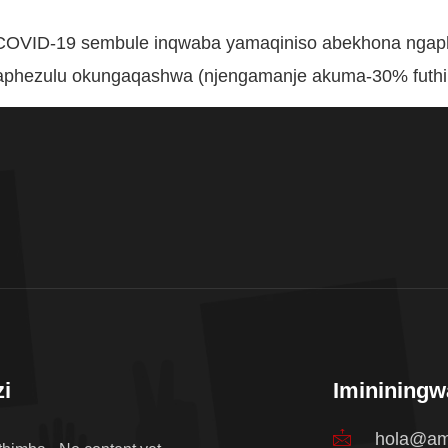
e-COVID-19 sembule inqwaba yamaqiniso abekhona nga
aphezulu okungaqashwa (njengamanje akuma-30% futhi 
i
Iminining
hola@am