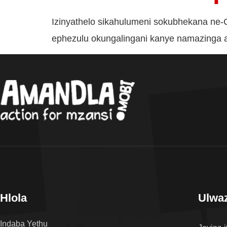
Izinyathelo sikahulumeni sokubhekana n
ephezulu okungalingani kanye namazinga 
Hlola
Ulwaz
Indaba Yethu