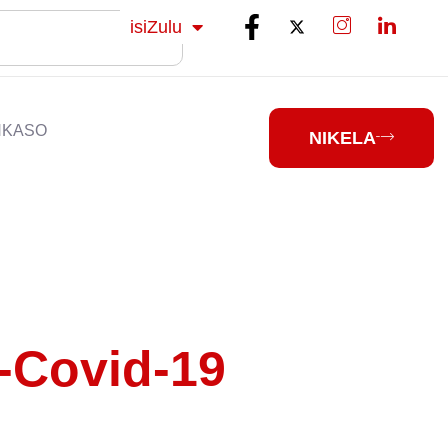
Sesotho
isiZulu
isiXhosa
NKASO
NIKELA
-Covid-19