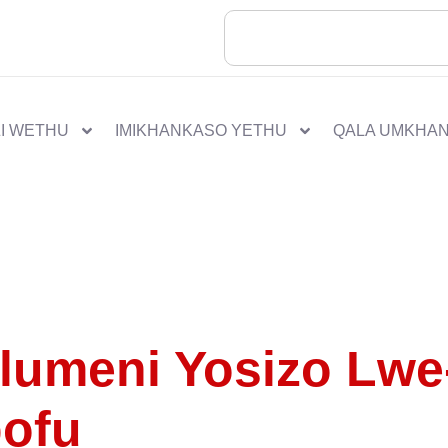
I WETHU
IMIKHANKASO YETHU
QALA UMKHA
lumeni Yosizo Lwe
pofu