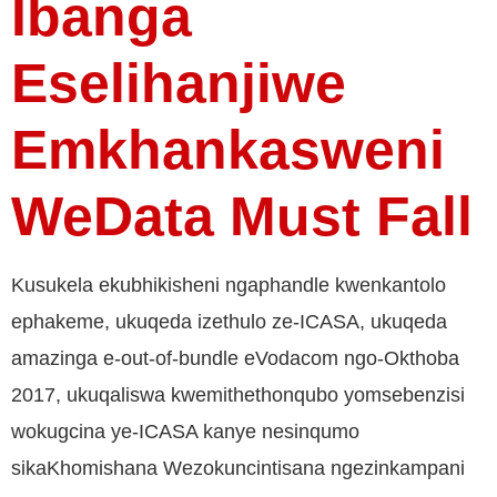
Ibanga
Eselihanjiwe
Emkhankasweni
WeData Must Fall
Kusukela ekubhikisheni ngaphandle kwenkantolo
ephakeme, ukuqeda izethulo ze-ICASA, ukuqeda
amazinga e-out-of-bundle eVodacom ngo-Okthoba
2017, ukuqaliswa kwemithethonqubo yomsebenzisi
wokugcina ye-ICASA kanye nesinqumo
sikaKhomishana Wezokuncintisana ngezinkampani