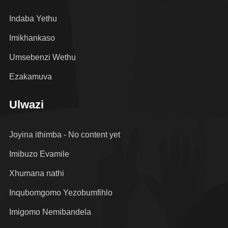
Indaba Yethu
Imikhankaso
Umsebenzi Wethu
Ezakamuva
Ulwazi
Joyina ithimba - No content yet
Imibuzo Evamile
Xhumana nathi
Inqubomgomo Yezobumfihlo
Imigomo Nemibandela