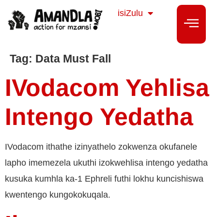
Sesotho
isiZulu
isiXhosa
Tag:
Data Must Fall
IVodacom Yehlisa
Intengo Yedatha
IVodacom ithathe izinyathelo zokwenza okufanele
lapho imemezela ukuthi izokwehlisa intengo yedatha
kusuka kumhla ka-1 Ephreli futhi lokhu kuncishiswa
kwentengo kungokokuqala.