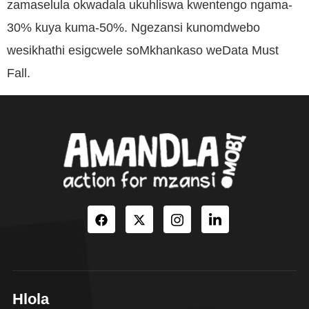
zamaselula okwadala ukuhliswa kwentengo ngama-
30% kuya kuma-50%. Ngezansi kunomdwebo
wesikhathi esigcwele soMkhankaso weData Must
Fall.
Hlola