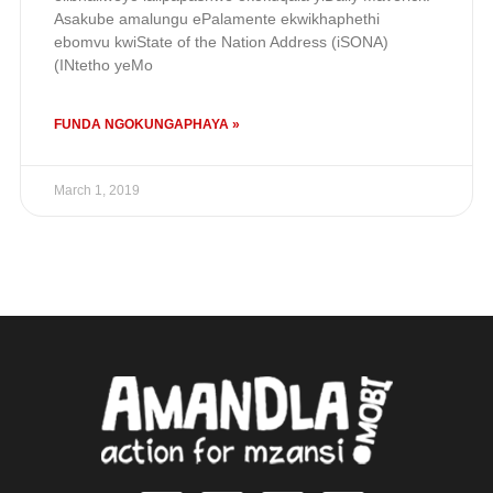
Asakube amalungu ePalamente ekwikhaphethi
ebomvu kwiState of the Nation Address (iSONA)
(INtetho yeMo
FUNDA NGOKUNGAPHAYA »
March 1, 2019