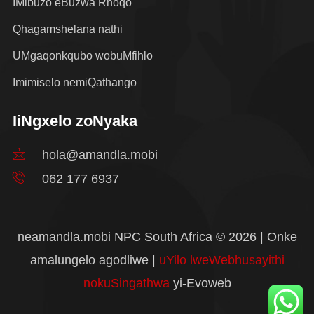
IMibuzo eBuzwa Rhoqo
Qhagamshelana nathi
UMgaqonkqubo wobuMfihlo
Imimiselo nemiQathango
IiNgxelo zoNyaka
hola@amandla.mobi
062 177 6937
neamandla.mobi NPC South Africa © 2026 | Onke
amalungelo agodliwe |
uYilo lweWebhusayithi
nokuSingathwa
yi-Evoweb