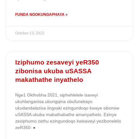
FUNDA NGOKUNGAPHAYA »
October 13, 2022
Iziphumo zesaveyi yeR350
zibonisa ukuba uSASSA
makathathe inyathelo
Nge1 Okthobha 2021, siphehlelele isaveyi
ukuhlanganisa ubungqina obufunekayo
ukudandalazisa iingxaki ezingundoqo kwaye sibonise
uSASSA ukuba mabathabathe amanyathelo. Ezinye
zeziphumo zethu ezingundoqo kwisaveyi yezibonelelo
zeR350: ●