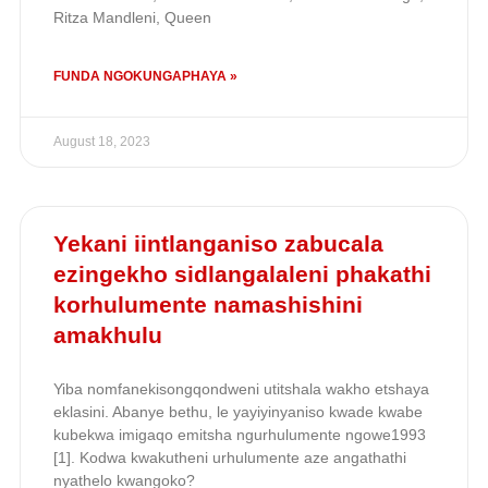
Ritza Mandleni, Queen
FUNDA NGOKUNGAPHAYA »
August 18, 2023
Yekani iintlanganiso zabucala
ezingekho sidlangalaleni phakathi
korhulumente namashishini
amakhulu
Yiba nomfanekisongqondweni utitshala wakho etshaya
eklasini. Abanye bethu, le yayiyinyaniso kwade kwabe
kubekwa imigaqo emitsha ngurhulumente ngowe1993
[1]. Kodwa kwakutheni urhulumente aze angathathi
nyathelo kwangoko?