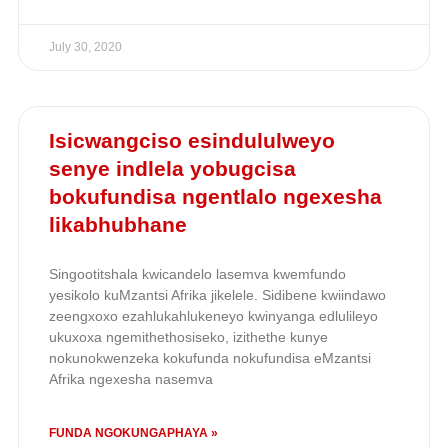
July 30, 2020
Isicwangciso esindululweyo
senye indlela yobugcisa
bokufundisa ngentlalo ngexesha
likabhubhane
Singootitshala kwicandelo lasemva kwemfundo
yesikolo kuMzantsi Afrika jikelele. Sidibene kwiindawo
zeengxoxo ezahlukahlukeneyo kwinyanga edlulileyo
ukuxoxa ngemithethosiseko, izithethe kunye
nokunokwenzeka kokufunda nokufundisa eMzantsi
Afrika ngexesha nasemva
FUNDA NGOKUNGAPHAYA »