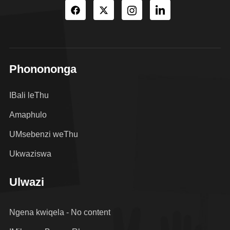
Phonononga
IBali leThu
Amaphulo
UMsebenzi weThu
Ukwaziswa
Ulwazi
Ngena kwiqela - No content