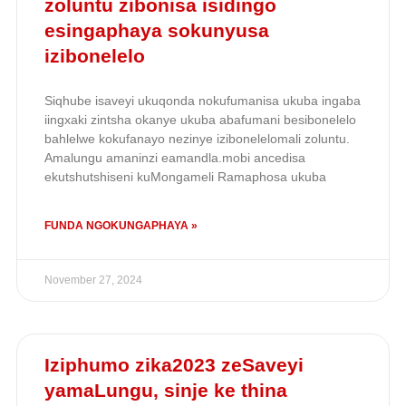
zoluntu zibonisa isidingo
esingaphaya sokunyusa
izibonelelo
Siqhube isaveyi ukuqonda nokufumanisa ukuba ingaba
iingxaki zintsha okanye ukuba abafumani besibonelelo
bahlelwe kokufanayo nezinye izibonelelomali zoluntu.
Amalungu amaninzi eamandla.mobi ancedisa
ekutshutshiseni kuMongameli Ramaphosa ukuba
FUNDA NGOKUNGAPHAYA »
November 27, 2024
Iziphumo zika2023 zeSaveyi
yamaLungu, sinje ke thina