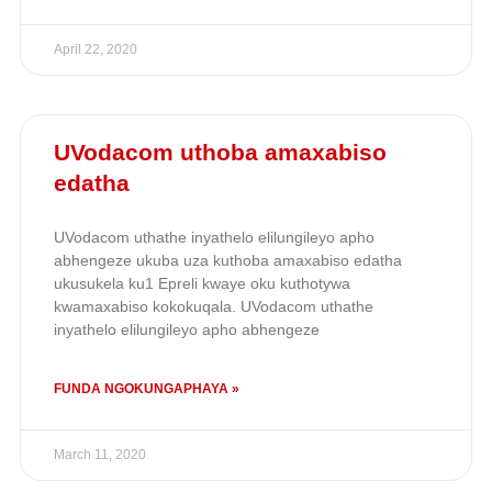
April 22, 2020
UVodacom uthoba amaxabiso
edatha
UVodacom uthathe inyathelo elilungileyo apho
abhengeze ukuba uza kuthoba amaxabiso edatha
ukusukela ku1 Epreli kwaye oku kuthotywa
kwamaxabiso kokokuqala. UVodacom uthathe
inyathelo elilungileyo apho abhengeze
FUNDA NGOKUNGAPHAYA »
March 11, 2020