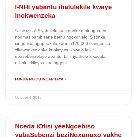
I-NHI yabantu ibalulekile kwaye
inokwenzeka
*Ukwazisa* Siyabulela kuni nonke malungu ethu
noomasibambisane bethu ngokunjalo. Sisonke,
singenise ngaphezulu kwama170,000 ezingeniso
zikawonkewonke kuhlatywa ikhwelo leNHI
ebasebenzelayo abantu. Eli linyathelo lokuqala
elibalulekileyo ekuqingqeni
FUNDA NGOKUNGAPHAYA »
October 4, 2019
Nceda iOfisi yeeNgcebiso
yabaSebenzi beziNgxungxo yakhe