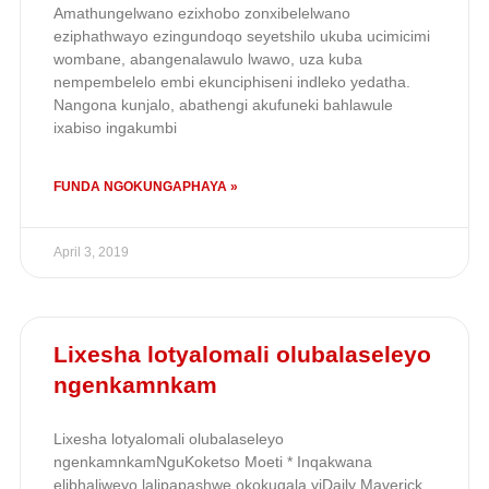
Amathungelwano ezixhobo zonxibelelwano
eziphathwayo ezingundoqo seyetshilo ukuba ucimicimi
wombane, abangenalawulo lwawo, uza kuba
nempembelelo embi ekunciphiseni indleko yedatha.
Nangona kunjalo, abathengi akufuneki bahlawule
ixabiso ingakumbi
FUNDA NGOKUNGAPHAYA »
April 3, 2019
Lixesha lotyalomali olubalaseleyo
ngenkamnkam
Lixesha lotyalomali olubalaseleyo
ngenkamnkamNguKoketso Moeti * Inqakwana
elibhaliweyo lalipapashwe okokuqala yiDaily Maverick.