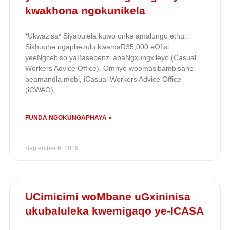
kwakhona ngokunikela
*Ukwazisa* Siyabulela kuwo onke amalungu ethu.
Sikhuphe ngaphezulu kwamaR35,000 eOfisi
yeeNgcebiso yaBasebenzi abaNgxungxileyo (Casual
Workers Advice Office). Omnye woomasibambisane
beamandla.mobi, iCasual Workers Advice Office
(iCWAO),
FUNDA NGOKUNGAPHAYA »
September 6, 2019
UCimicimi woMbane uGxininisa
ukubaluleka kwemigaqo ye-ICASA