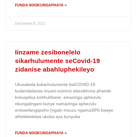
FUNDA NGOKUNGAPHAYA »
December 8, 2021
Iinzame zesibonelelo
sikarhulumente seCovid-19
zidanise abahluphekileyo
Ukusabela kukarhulumente kwiCOVID-19
kudandalazise iinyani ezininzi ebezikhona phambi
kokuqalisa kobhubhane: amazinga aphezulu
okungalingani kunye namazinga aphezulu
entswelangqesho (ngalo mzuzu ngama30% kwaye
athelekelelwa ukuba aza kunyuka
FUNDA NGOKUNGAPHAYA »