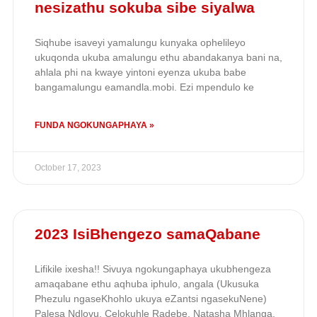
nesizathu sokuba sibe siyalwa
Siqhube isaveyi yamalungu kunyaka ophelileyo
ukuqonda ukuba amalungu ethu abandakanya bani na,
ahlala phi na kwaye yintoni eyenza ukuba babe
bangamalungu eamandla.mobi. Ezi mpendulo ke
FUNDA NGOKUNGAPHAYA »
October 17, 2023
2023 IsiBhengezo samaQabane
Lifikile ixesha!! Sivuya ngokungaphaya ukubhengeza
amaqabane ethu aqhuba iphulo, angala (Ukusuka
Phezulu ngaseKhohlo ukuya eZantsi ngasekuNene)
Palesa Ndlovu, Celokuhle Radebe, Natasha Mhlanga,