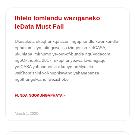
Ihlelo lomlandu weziganeko
leData Must Fall
Ukusukela ekuqhankqalazeni ngaphandle kwenkundla
ephakamileyo, ukugcwalisa izingeniso zeICASA,
ukuhlaba imirhumo ye-out-of-bundle nguVodacom
ngoOkthobha 2017, ukuphunyezwa kwemigaqo
yeICASA yabasebenzisi kunye noMyalelo
weKhomishini yoKhuphiswano yabasebenza
ngothungelwano lwezixhobo
FUNDA NGOKUNGAPHAYA »
March 1, 2020