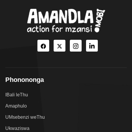
Phonononga
IBali leThu
Amaphulo
UMsebenzi weThu
Ukwaziswa