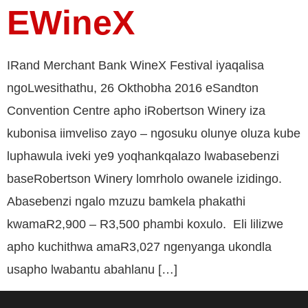
EWineX
IRand Merchant Bank WineX Festival iyaqalisa
ngoLwesithathu, 26 Okthobha 2016 eSandton
Convention Centre apho iRobertson Winery iza
kubonisa iimveliso zayo – ngosuku olunye oluza kube
luphawula iveki ye9 yoqhankqalazo lwabasebenzi
baseRobertson Winery lomrholo owanele izidingo.
Abasebenzi ngalo mzuzu bamkela phakathi
kwamaR2,900 – R3,500 phambi koxulo. Eli lilizwe
apho kuchithwa amaR3,027 ngenyanga ukondla
usapho lwabantu abahlanu […]