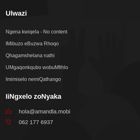
Ulwazi
Ngena kwiqela - No content
IMibuzo eBuzwa Rhoqo
Qhagamshelana nathi
UMgaqonkqubo wobuMfihlo
Imimiselo nemiQathango
IiNgxelo zoNyaka
hola@amandla.mobi
062 177 6937