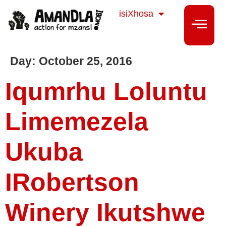
Sesotho
isiXhosa
isiZulu
Day:
October 25, 2016
Iqumrhu Loluntu
Limemezela
Ukuba
IRobertson
Winery Ikutshwe