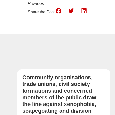
Previous
Share the Post:
Community organisations,
trade unions, civil society
formations and concerned
members of the public draw
the line against xenophobia,
scapegoating and division