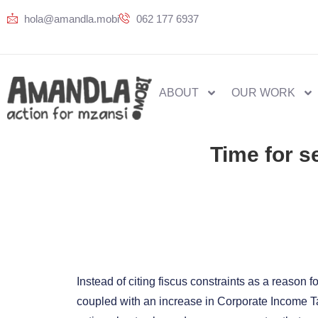
hola@amandla.mobi
062 177 6937
ABOUT
OUR WORK
Time for s
Instead of citing fiscus constraints as a reason 
coupled with an increase in Corporate Income Ta