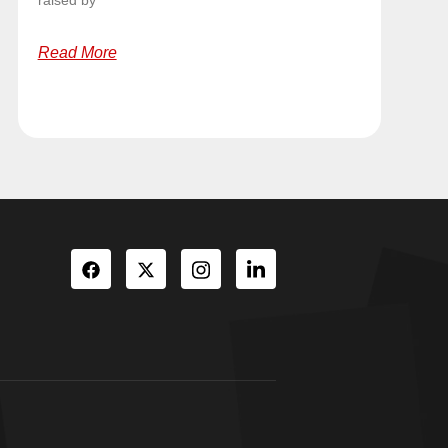
raised by
Read More