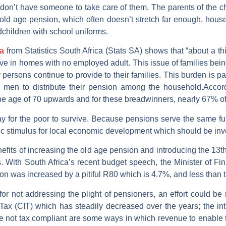
 don’t have someone to take care of them. The parents of the 
ld age pension, which often doesn’t stretch far enough, hous
children with school uniforms.
a
from Statistics South Africa (Stats SA) shows that “about a t
 in homes with no employed adult. This issue of families being l
y persons continue to provide to their families. This burden is 
 men to distribute their pension among the household.Accor
 age of 70 upwards and for these breadwinners, nearly 67% of
 for the poor to survive. Because pensions serve the same f
c stimulus for local economic development which should be inve
nefits of increasing the old age pension and introducing the 13th
ions. With South Africa’s recent budget speech, the Minister of
n was increased by a pitiful R80 which is 4.7%, and less than t
 for not addressing the plight of pensioners, an effort could b
ax (CIT) which has steadily decreased over the years; the int
e not tax compliant are some ways in which revenue to enable t