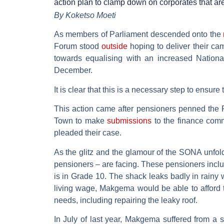
action plan to clamp down on corporates that ar
By Koketso Moeti
As members of Parliament descended onto the
Forum stood
outside
hoping to deliver their ca
towards equalising with an increased Natio
December.
It is clear that this is a necessary step to ensure
This action came after pensioners penned the P
Town to make
submissions
to the finance comm
pleaded their case.
As the glitz and the glamour of the SONA unfol
pensioners – are facing. These pensioners incl
is in Grade 10. The shack leaks badly in rainy 
living wage, Makgema would be able to afford 
needs, including repairing the leaky roof.
In July of last year, Makgema suffered from a s