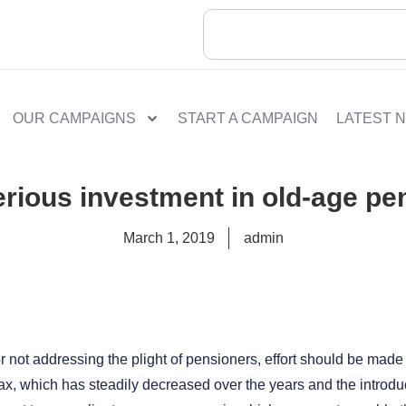
OUR CAMPAIGNS
START A CAMPAIGN
LATEST 
erious investment in old-age pe
March 1, 2019
admin
for not addressing the plight of pensioners, effort should be made
x, which has steadily decreased over the years and the introduc