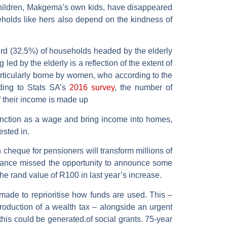
children, Makgema’s own kids, have disappeared
eholds like hers also depend on the kindness of
hird (32.5%) of households headed by the elderly
ed by the elderly is a reflection of the extent of
particularly borne by women, who according to the
ding to Stats SA’s
2016 survey
, the number of
 their income is made up
unction as a wage and bring income into homes,
sted in.
 cheque for pensioners will transform millions of
 Finance missed the opportunity to announce some
he rand value of R100 in last year’s increase.
e made to reprioritise how funds are used. This –
roduction of a wealth tax – alongside an urgent
his could be generated.of social grants. 75-year