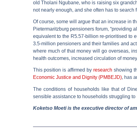
old Tholani Ngubane, who is raising six grandchi
not nearly enough, and she often has to search f
Of course, some will argue that an increase in t
Pietermaritzburg pensioners forum, “providing a
equivalent to the R5.57-billion re-prioritised to
3.5-million pensioners and their families and ac
where much of that money will go overseas, in
health outcomes, increased circulation of money 
This position is affirmed by
research
showing th
Economic Justice and Dignity (PMBEJD)
, has a
The conditions of households like that of Di
sensible assistance to households struggling t
Koketso Moeti is the executive director of a