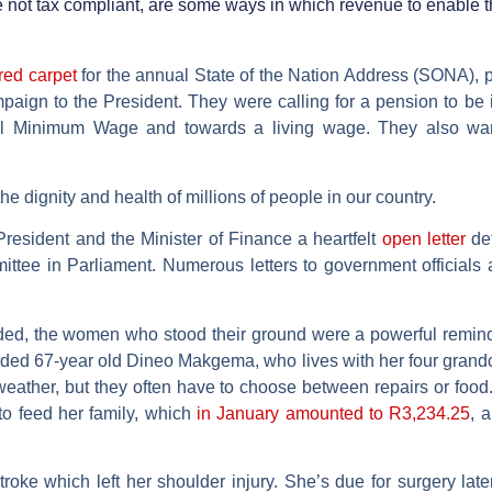
e not tax compliant, are some ways in which revenue to enable t
red carpet
for the annual State of the Nation Address (SONA), 
mpaign to the President. They were calling for a pension to be
nal Minimum Wage and towards a living wage. They also wan
 the dignity and health of millions of people in our country.
resident and the Minister of Finance a heartfelt
open letter
det
ittee in Parliament. Numerous letters to government officials
ded, the women who stood their ground were a powerful reminder
uded 67-year old Dineo Makgema, who lives with her four grandc
weather, but they often have to choose between repairs or food
to feed her family, which
in January amounted to R3,234.25
, 
troke which left her shoulder injury. She’s due for surgery late