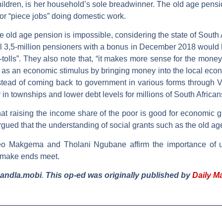
ldren, is her household’s sole breadwinner. The old age pension
or “piece jobs” doing domestic work.
he old age pension is impossible, considering the state of South
ll 3,5-million pensioners with a bonus in December 2018 would ha
 e-tolls”. They also note that, “it makes more sense for the money
t as an economic stimulus by bringing money into the local econom
stead of coming back to government in various forms through
in townships and lower debt levels for millions of South African
at raising the income share of the poor is good for economic 
rgued that the understanding of social grants such as the old a
neo Makgema and Tholani Ngubane affirm the importance of 
o make ends meet.
mandla.mobi
.
This op-ed was originally published by
Daily M