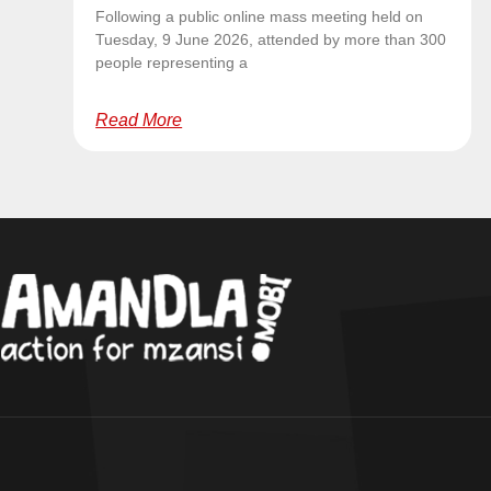
Following a public online mass meeting held on
Tuesday, 9 June 2026, attended by more than 300
people representing a
Read More