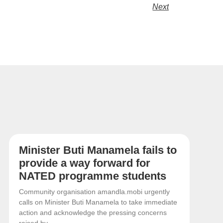
Next
Minister Buti Manamela fails to
provide a way forward for
NATED programme students
Community organisation amandla.mobi urgently
calls on Minister Buti Manamela to take immediate
action and acknowledge the pressing concerns