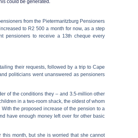
his could be generated.
pensioners from the Pietermaritzburg Pensioners
 increased to R2 500 a month for now, as a step
t pensioners to receive a 13th cheque every
ailing their requests, followed by a trip to Cape
 and politicians went unanswered as pensioners
 of the conditions they – and 3.5-million other
hildren in a two-room shack, the oldest of whom
. With the proposed increase of the pension to a
and have enough money left over for other basic
r this month, but she is worried that she cannot