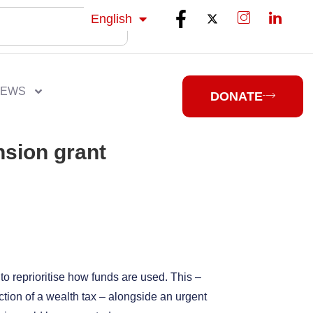
isiZulu
English
isiXhosa
NEWS
DONATE
nsion grant
 to reprioritise how funds are used. This –
tion of a wealth tax – alongside an urgent