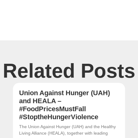
Related Posts
Union Against Hunger (UAH)
and HEALA –
#FoodPricesMustFall
#StoptheHungerViolence
The Union Against Hunger (UAH) and the Healthy
Living Alliance (HEALA), together with leading