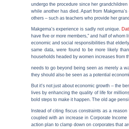
undergo the procedure since her grandchildren
while another has died. Apart from Makgema’s o
others – such as teachers who provide her grand
Makgema’s experience is sadly not unique.
Dat
have five or more members,” and half of whom live
economic and social responsibilities that elderl
same data, were found to be more likely than
households headed by women increases from the
needs to go beyond being seen as merely a way
they should also be seen as a potential economi
But it’s not just about economic growth – the be
lives by enhancing the quality of life for mill
bold steps to make it happen. The old age pensio
Instead of citing fiscus constraints as a reason
coupled with an increase in Corporate Income T
action plan to clamp down on corporates that ar