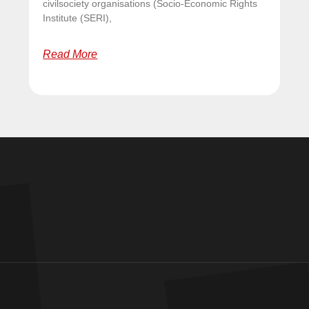
civilsociety organisations (Socio-Economic Rights
Institute (SERI),
Read More