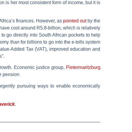
 is her most consistent form of income, but it is
 Africa’s finances. However, as
pointed out
by the
ve cost around R5.8-billion, which is relatively
 to go directly into South African pockets to help
y than for billions to go into the e-tolls system
 Value-Added Tax (VAT), improved education and
s”.
growth. Economic justice group,
Pietermaritzburg
ge pension
urgently pursuing ways to enable economically
averick
.