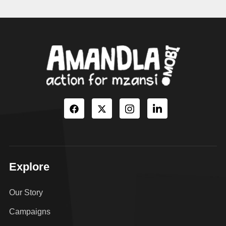
Explore
Our Story
Campaigns