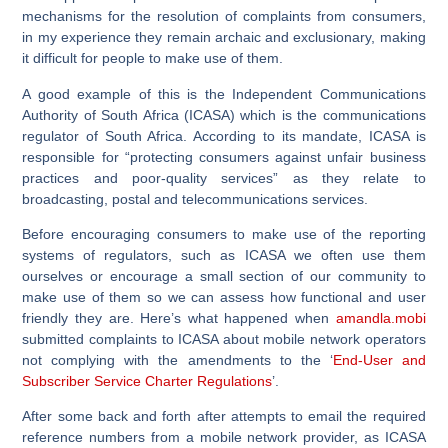
mechanisms for the resolution of complaints from consumers,
in my experience they remain archaic and exclusionary, making
it difficult for people to make use of them.
A good example of this is the Independent Communications
Authority of South Africa (ICASA) which is the communications
regulator of South Africa. According to its mandate, ICASA is
responsible for “protecting consumers against unfair business
practices and poor-quality services” as they relate to
broadcasting, postal and telecommunications services.
Before encouraging consumers to make use of the reporting
systems of regulators, such as ICASA we often use them
ourselves or encourage a small section of our community to
make use of them so we can assess how functional and user
friendly they are. Here’s what happened when
amandla.mobi
submitted complaints to ICASA about mobile network operators
not complying with the amendments to the ‘
End-User and
Subscriber Service Charter Regulations
’.
After some back and forth after attempts to email the required
reference numbers from a mobile network provider, as ICASA