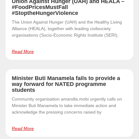
Union Against Hunger (UAH) and HEALA –
#FoodPricesMustFall
#StoptheHungerViolence
The Union Against Hunger (UAH) and the Healthy Living
Alliance (HEALA), together with leading civilsociety
organisations (Socio-Economic Rights Institute (SERI),
Read More
Minister Buti Manamela fails to provide a
way forward for NATED programme
students
Community organisation amandla.mobi urgently calls on
Minister Buti Manamela to take immediate action and
acknowledge the pressing concerns raised by
Read More