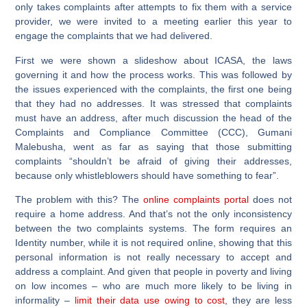
only takes complaints after attempts to fix them with a service
provider, we were invited to a meeting earlier this year to
engage the complaints that we had delivered.
First we were shown a slideshow about ICASA, the laws
governing it and how the process works. This was followed by
the issues experienced with the complaints, the first one being
that they had no addresses. It was stressed that complaints
must have an address, after much discussion the head of the
Complaints and Compliance Committee (CCC), Gumani
Malebusha, went as far as saying that those submitting
complaints “shouldn’t be afraid of giving their addresses,
because only whistleblowers should have something to fear”.
The problem with this? The
online complaints portal
does not
require a home address. And that’s not the only inconsistency
between the two complaints systems. The form requires an
Identity number, while it is not required online, showing that this
personal information is not really necessary to accept and
address a complaint. And given that people in poverty and living
on low incomes – who are much more likely to be living in
informality –
limit their data use owing to cost
, they are less