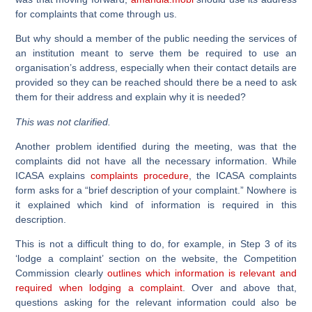
for complaints that come through us.
But why should a member of the public needing the services of
an institution meant to serve them be required to use an
organisation’s address, especially when their contact details are
provided so they can be reached should there be a need to ask
them for their address and explain why it is needed?
This was not clarified.
Another problem identified during the meeting, was that the
complaints did not have all the necessary information. While
ICASA explains
complaints procedure
, the ICASA complaints
form asks for a “brief description of your complaint.” Nowhere is
it explained which kind of information is required in this
description.
This is not a difficult thing to do, for example, in Step 3 of its
‘lodge a complaint’ section on the website, the Competition
Commission clearly
outlines which information is relevant and
required when lodging a complaint
. Over and above that,
questions asking for the relevant information could also be