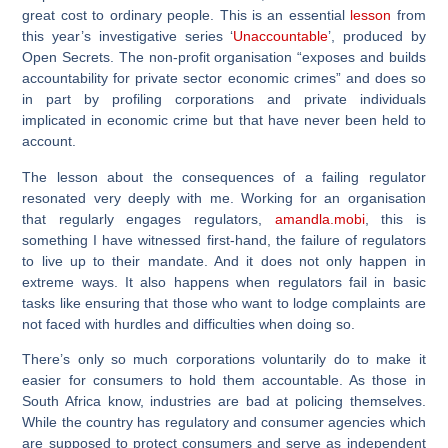
great cost to ordinary people. This is an essential
lesson
from
this year’s investigative series ‘
Unaccountable
’, produced by
Open Secrets. The non-profit organisation “exposes and builds
accountability for private sector economic crimes” and does so
in part by profiling corporations and private individuals
implicated in economic crime but that have never been held to
account.
The lesson about the consequences of a failing regulator
resonated very deeply with me. Working for an organisation
that regularly engages regulators,
amandla.mobi
, this is
something I have witnessed first-hand, the failure of regulators
to live up to their mandate. And it does not only happen in
extreme ways. It also happens when regulators fail in basic
tasks like ensuring that those who want to lodge complaints are
not faced with hurdles and difficulties when doing so.
There’s only so much corporations voluntarily do to make it
easier for consumers to hold them accountable. As those in
South Africa know, industries are bad at policing themselves.
While the country has regulatory and consumer agencies which
are supposed to protect consumers and serve as independent