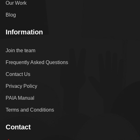
Our Work
Blog
Information
Join the team
Frequently Asked Questions
Contact Us
Privacy Policy
PAIA Manual
Terms and Conditions
Contact