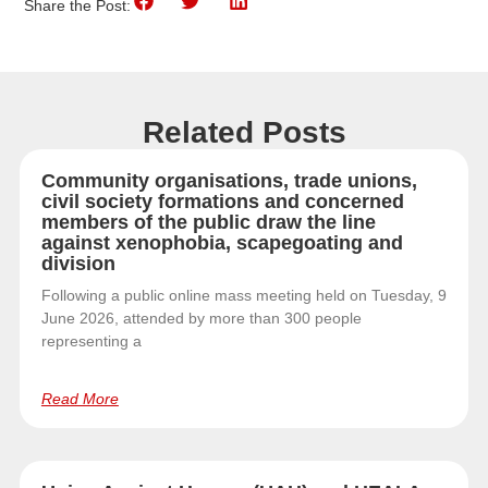
Share the Post:
Related Posts
Community organisations, trade unions,
civil society formations and concerned
members of the public draw the line
against xenophobia, scapegoating and
division
Following a public online mass meeting held on Tuesday, 9
June 2026, attended by more than 300 people
representing a
Read More