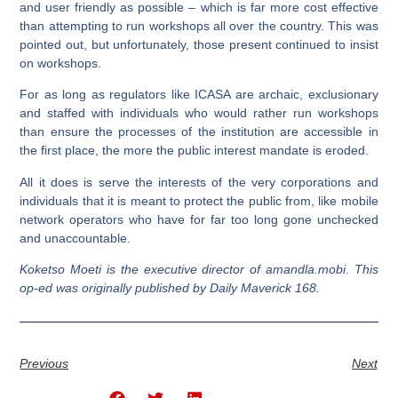
and user friendly as possible – which is far more cost effective
than attempting to run workshops all over the country. This was
pointed out, but unfortunately, those present continued to insist
on workshops.
For as long as regulators like ICASA are archaic, exclusionary
and staffed with individuals who would rather run workshops
than ensure the processes of the institution are accessible in
the first place, the more the public interest mandate is eroded.
All it does is serve the interests of the very corporations and
individuals that it is meant to protect the public from, like mobile
network operators who have for far too long gone unchecked
and unaccountable.
Koketso Moeti is the executive director of amandla.mobi
.
This
op-ed was originally published by Daily Maverick 168.
Previous
Next