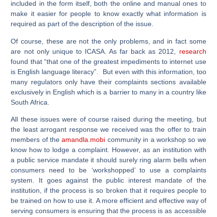
included in the form itself, both the online and manual ones to
make it easier for people to know exactly what information is
required as part of the description of the issue.
Of course, these are not the only problems, and in fact some
are not only unique to ICASA. As far back as 2012,
research
found that “that one of the greatest impediments to internet use
is English language literacy”. But even with this information, too
many regulators only have their complaints sections available
exclusively in English which is a barrier to many in a country like
South Africa.
All these issues were of course raised during the meeting, but
the least arrogant response we received was the offer to train
members of the
amandla.mobi
community in a workshop so we
know how to lodge a complaint. However, as an institution with
a public service mandate it should surely ring alarm bells when
consumers need to be ‘workshopped’ to use a complaints
system. It goes against the public interest mandate of the
institution, if the process is so broken that it requires people to
be trained on how to use it. A more efficient and effective way of
serving consumers is ensuring that the process is as accessible