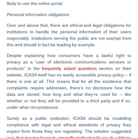
likely to use the online portal.
Personal information obligations
Over and above that, there are ethical and legal obligations for
institutions to handle the personal information of their users
responsibly. Institutions serving the public are not exempt from
this and should in fact be leading by example.
Despite explaining how consumers have a lawful right to
privacy as a “user of electronic communications services or
products” in the
frequently asked questions
section on their
website, ICASA itself has no easily accessible privacy policy – if
there is one at all. This means that for all the insistence that
complaints require addresses, there’s no disclosure how the
data are stored; how long and what they’re used for – like
whether or not they will be provided to a third party and if so,
under what circumstances.
Surely as a public institution, ICASA should be modelling
compliance with legal and ethical standards of privacy they
expect from those they are regulating. The solution suggested
was that moving forward,
amandla.mobi
should use its address