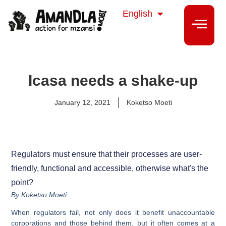
isiZulu
English
isiXhosa
Icasa needs a shake-up
January 12, 2021
Koketso Moeti
Regulators must ensure that their processes are user-
friendly, functional and accessible, otherwise what's the
point?
By Koketso Moeti
When regulators fail, not only does it benefit unaccountable
corporations and those behind them, but it often comes at a