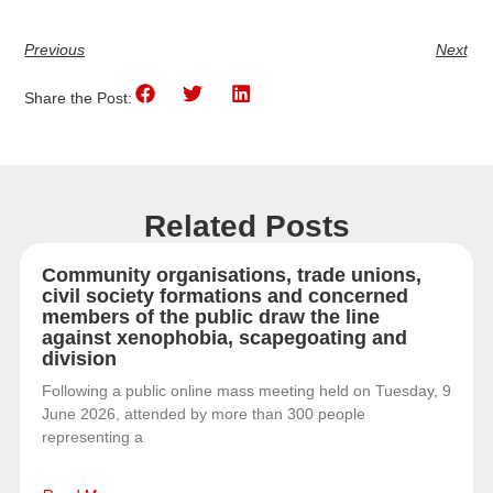
Previous
Next
Share the Post:
Related Posts
Community organisations, trade unions,
civil society formations and concerned
members of the public draw the line
against xenophobia, scapegoating and
division
Following a public online mass meeting held on Tuesday, 9
June 2026, attended by more than 300 people
representing a