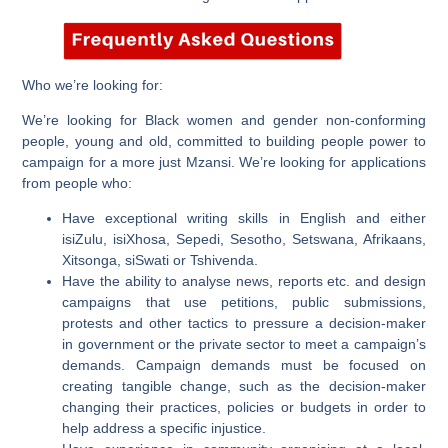
Who we’re looking for:
We’re looking for Black women and gender non-conforming
people, young and old, committed to building people power to
campaign for a more just Mzansi. We’re looking for applications
from people who:
Have exceptional writing skills in English and either
isiZulu, isiXhosa, Sepedi, Sesotho, Setswana, Afrikaans,
Xitsonga, siSwati or Tshivenda.
Have the ability to analyse news, reports etc. and design
campaigns that use petitions, public submissions,
protests and other tactics to pressure a decision-maker
in government or the private sector to meet a campaign’s
demands. Campaign demands must be focused on
creating tangible change, such as the decision-maker
changing their practices, policies or budgets in order to
help address a specific injustice.