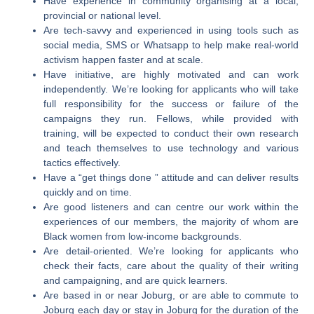
Have experience in community organising at a local,
provincial or national level.
Are tech-savvy and experienced in using tools such as
social media, SMS or Whatsapp to help make real-world
activism happen faster and at scale.
Have initiative, are highly motivated and can work
independently. We’re looking for applicants who will take
full responsibility for the success or failure of the
campaigns they run. Fellows, while provided with
training, will be expected to conduct their own research
and teach themselves to use technology and various
tactics effectively.
Have a “get things done ” attitude and can deliver results
quickly and on time.
Are good listeners and can centre our work within the
experiences of our members, the majority of whom are
Black women from low-income backgrounds.
Are detail-oriented. We’re looking for applicants who
check their facts, care about the quality of their writing
and campaigning, and are quick learners.
Are based in or near Joburg, or are able to commute to
Joburg each day or stay in Joburg for the duration of the