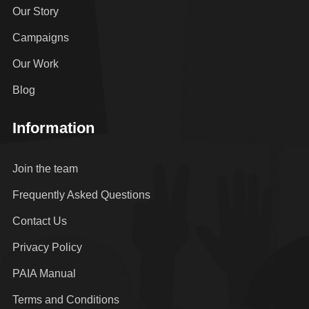
Our Story
Campaigns
Our Work
Blog
Information
Join the team
Frequently Asked Questions
Contact Us
Privacy Policy
PAIA Manual
Terms and Conditions