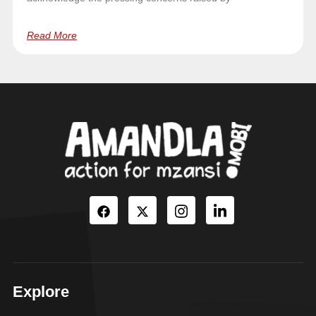
Read More
Explore