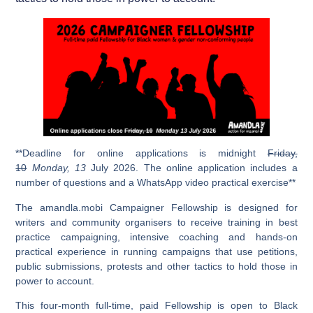
**Deadline for online applications is midnight
Friday,
10
Monday
, 13
July 2026. The online application includes a
number of questions and a WhatsApp video practical exercise**
The amandla.mobi Campaigner Fellowship is designed for
writers and community organisers to receive training in best
practice campaigning, intensive coaching and hands-on
practical experience in running campaigns that use petitions,
public submissions, protests and other tactics to hold those in
power to account.
This four-month full-time, paid Fellowship is open to Black