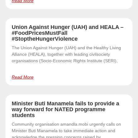
Read More
Union Against Hunger (UAH) and HEALA –
#FoodPricesMustFall
#StoptheHungerViolence
The Union Against Hunger (UAH) and the Healthy Living
Alliance (HEALA), together with leading civilsociety
organisations (Socio-Economic Rights Institute (SERI),
Read More
Minister Buti Manamela fails to provide a
way forward for NATED programme
students
Community organisation amandla.mobi urgently calls on
Minister Buti Manamela to take immediate action and
acknowledge the pressing concerns raised by