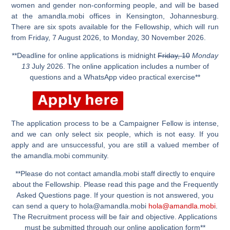
women and gender non-conforming people, and will be based
at the amandla.mobi offices in Kensington, Johannesburg.
There are six spots available for the Fellowship, which will run
from Friday, 7 August 2026, to Monday, 30 November 2026.
**Deadline for online applications is midnight
Friday, 10
Monday
13
July 2026. The online application includes a number of
questions and a WhatsApp video practical exercise**
The application process to be a Campaigner Fellow is intense,
and we can only select six people, which is not easy. If you
apply and are unsuccessful, you are still a valued member of
the amandla.mobi community.
**Please do not contact amandla.mobi staff directly to enquire
about the Fellowship. Please read this page and the Frequently
Asked Questions page. If your question is not answered, you
can send a query to
hola@amandla.mobi
hola@amandla.mobi
.
The Recruitment process will be fair and objective. Applications
must be submitted through our online application form**