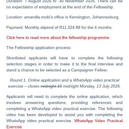
Duration: 7 August 2026 to ’30 November 2026. There can be
no expectation of employment at the end of the Fellowship.
Location: amandla.mobi’s office in Kensington, Johannesburg.
Payment: Monthly stipend of R11,324.88 for the 4 months.
Click here to read more about the fellowship programme
The Fellowship application process:
Shortlisted applicants will have to complete the following
selection stages in order to make it to the final interview and
stand a chance to be selected as a Campaigner Fellow:
Round 1. Online application and a WhatsApp video practical
exercise – closes
midnight 10
midnight Monday, 13 July 2026.
Applicants will need to complete the online application, which
involves answering questions, providing references and
completing a WhatsApp video practical exercise. The following
video has been developed to assist you with completing the
WhatsApp video practical exercise.
WhatsApp Video Practical
Exercise