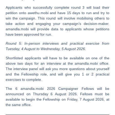
Applicants who successfully complete round 3 will load their
petition onto awethu.mobi and have 15 days to run and try to
win the campaign. This round will involve mobilising others to
take action and engaging your campaign’s decision-maker.
amandla.mobi will provide data to applicants whose petitions
have been approved for run.
Round 5: In-person interviews and practical exercise from
Tuesday, 4 August to Wednesday, 5 August 2026.
Shortlisted applicants will have to be available on one of the
above two days for an interview at the amandla.mobi office.
The interview panel will ask you more questions about yourself
and the Fellowship role, and will give you 1 or 2 practical
exercises to complete.
The 6 amandla.mobi 2026 Campaigner Fellows will be
announced on Thursday 6 August 2026. Fellows must be
available to begin the Fellowship on Friday, 7 August 2026, at
the same office.