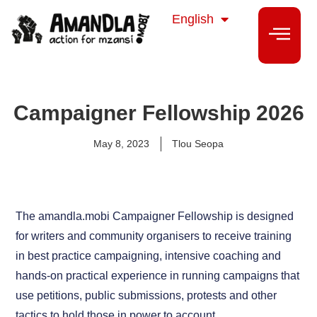
isiZulu
English
isiXhosa
Campaigner Fellowship 2026
May 8, 2023
Tlou Seopa
The amandla.mobi Campaigner Fellowship is designed
for writers and community organisers to receive training
in best practice campaigning, intensive coaching and
hands-on practical experience in running campaigns that
use petitions, public submissions, protests and other
tactics to hold those in power to account.