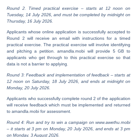
Round 2. Timed practical exercise – starts at 12 noon on
Tuesday, 14 July 2026, and must be completed by midnight on
Thursday, 16 July 2026.
Applicants whose online application is successfully accepted to
Round 2 will receive an email with instructions for a timed
practical exercise. The practical exercise will involve identifying
and pitching a petition. amandla.mobi will provide 5 GB to
applicants who get through to this practical exercise so that
data is not a barrier to applying.
Round 3: Feedback and implementation of feedback – starts at
12 noon on Saturday, 18 July 2026, and ends at midnight on
Monday, 20 July 2026.
Applicants who successfully complete round 2 of the application
will receive feedback which must be implemented and returned
to amandla.mobi for assessment.
Round 4: Run and try to win a campaign on www.awethu.mobi
– it starts at 3 pm on Monday, 20 July 2026, and ends at 3 pm
on Monday, 3 August 2026.