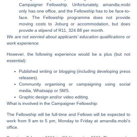
Campaigner Fellowship. Unfortunately, amandla.mobi
only has one office, and the Fellowship has to be face-to-
face. The Fellowship programme does not provide
moving costs to Joburg or accommodation, but does
provide a stipend of R11, 324.88 per month.
We are not worried about applicants’ education qualifications or
work experience.
However, the following experience would be a plus (but not
essential):
Published writing or blogging (including developing press
releases).
Community organising or campaigning using social
media, Whatsapp or SMS.
Graphic design and/or video editing.
What is involved in the Campaigner Fellowship:
The Fellowship will be full-time and Fellows will be expected to
work from 9 am to 5 pm, Monday to Friday at amandla.mobi’s
office.