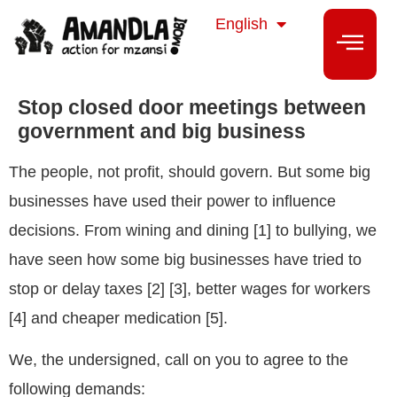
isiZulu
English
isiXhosa
Stop closed door meetings between
government and big business
The people, not profit, should govern. But some big
businesses have used their power to influence
decisions. From wining and dining [1] to bullying, we
have seen how some big businesses have tried to
stop or delay taxes [2] [3], better wages for workers
[4] and cheaper medication [5].
We, the undersigned, call on you to agree to the
following demands: