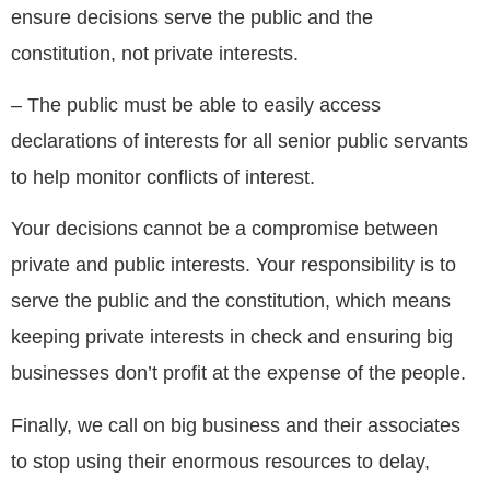
ensure decisions serve the public and the
constitution, not private interests.
– The public must be able to easily access
declarations of interests for all senior public servants
to help monitor conflicts of interest.
Your decisions cannot be a compromise between
private and public interests. Your responsibility is to
serve the public and the constitution, which means
keeping private interests in check and ensuring big
businesses don’t profit at the expense of the people.
Finally, we call on big business and their associates
to stop using their enormous resources to delay,