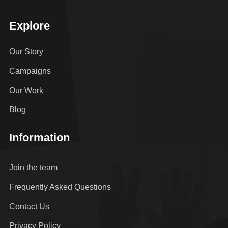
Explore
Our Story
Campaigns
Our Work
Blog
Information
Join the team
Frequently Asked Questions
Contact Us
Privacy Policy