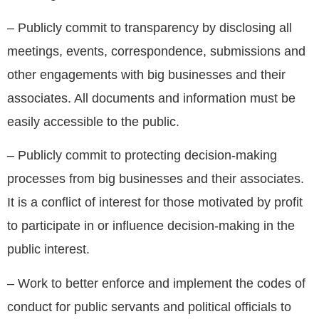
– Publicly commit to transparency by disclosing all
meetings, events, correspondence, submissions and
other engagements with big businesses and their
associates. All documents and information must be
easily accessible to the public.
– Publicly commit to protecting decision-making
processes from big businesses and their associates.
It is a conflict of interest for those motivated by profit
to participate in or influence decision-making in the
public interest.
– Work to better enforce and implement the codes of
conduct for public servants and political officials to