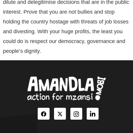
dilute and delegitimise decisions that are in the public
interest. Prove that you are not bullies and stop
holding the country hostage with threats of job losses
and divesting. With your huge profits, the least you
could do is respect our democracy, governance and
people’s dignity.